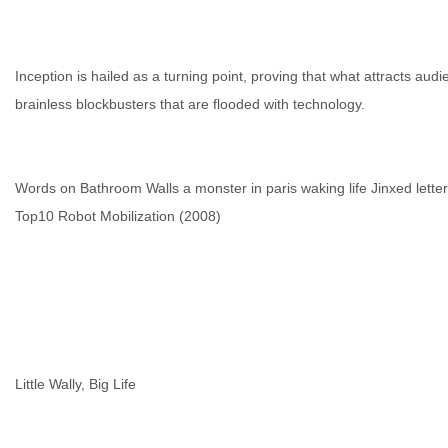
Inception is hailed as a turning point, proving that what attracts audi
brainless blockbusters that are flooded with technology.
Words on Bathroom Walls
a monster in paris
waking life
Jinxed
lette
Top10 Robot Mobilization (2008)
Little Wally, Big Life