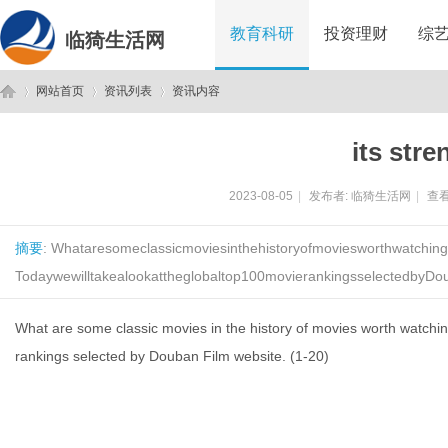
教育科研
投资理财
综
临猗生活网
网站首页
资讯列表
资讯内容
its stre
临
›
›
›
2023-08-05
|
发布者:
临猗生活网
|
查看
摘要
: Whataresomeclassicmoviesinthehistoryofmoviesworthwatchin
Todaywewilltakealookattheglobaltop100movierankingsselectedbyDo
What are some classic movies in the history of movies worth watchin
rankings selected by Douban Film website. (1-20)
猗