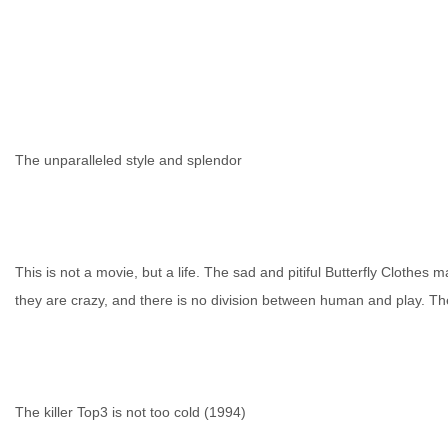
网
The unparalleled style and splendor
This is not a movie, but a life. The sad and pitiful Butterfly Clothe
they are crazy, and there is no division between human and play. The 
The killer Top3 is not too cold (1994)