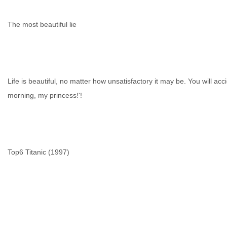
The most beautiful lie
Life is beautiful, no matter how unsatisfactory it may be. You will acc
morning, my princess!'!
Top6 Titanic (1997)