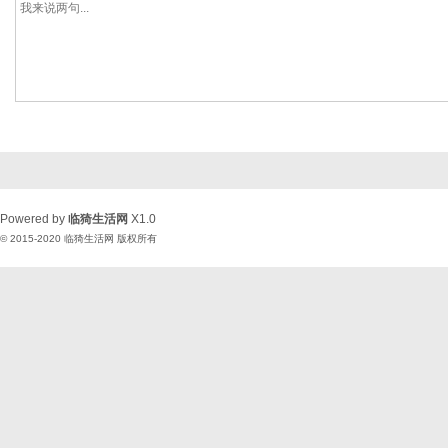
Powered by
临猗生活网
X1.0
© 2015-2020
临猗生活网
版权所有