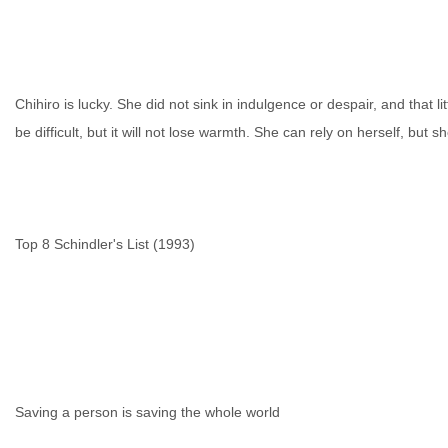
Chihiro is lucky. She did not sink in indulgence or despair, and that litt
be difficult, but it will not lose warmth. She can rely on herself, but 
Top 8 Schindler's List (1993)
Saving a person is saving the whole world