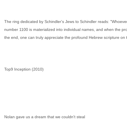
The ring dedicated by Schindler's Jews to Schindler reads: "Whoever
number 1100 is materialized into individual names, and when the pro
the end, one can truly appreciate the profound Hebrew scripture on t
Top9 Inception (2010)
Nolan gave us a dream that we couldn't steal