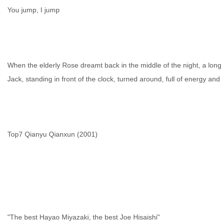
You jump, I jump
When the elderly Rose dreamt back in the middle of the night, a long
Jack, standing in front of the clock, turned around, full of energy and
Top7 Qianyu Qianxun (2001)
"The best Hayao Miyazaki, the best Joe Hisaishi"