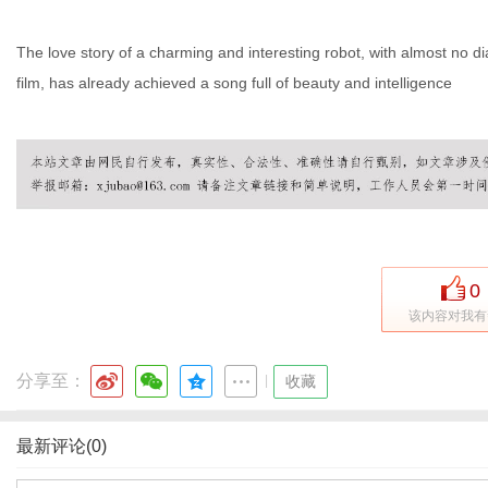
The love story of a charming and interesting robot, with almost no di
film, has already achieved a song full of beauty and intelligence
0
该内容对我有
分享至：
|
收藏
最新评论(0)