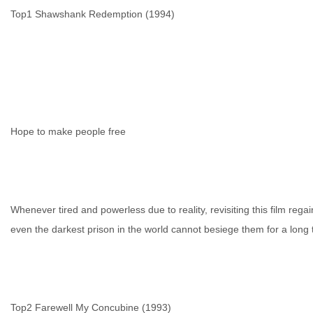
Top1 Shawshank Redemption (1994)
生
Hope to make people free
Whenever tired and powerless due to reality, revisiting this film rega
even the darkest prison in the world cannot besiege them for a long 
活
Top2 Farewell My Concubine (1993)