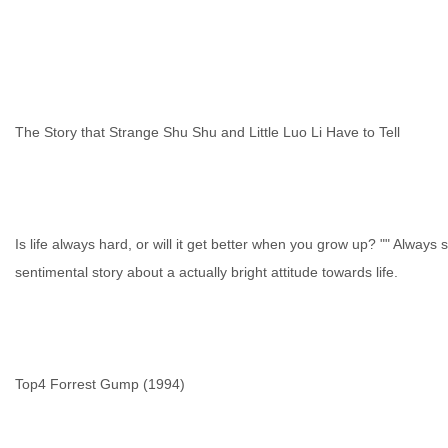
The Story that Strange Shu Shu and Little Luo Li Have to Tell
Is life always hard, or will it get better when you grow up? "" Always 
sentimental story about a actually bright attitude towards life.
Top4 Forrest Gump (1994)