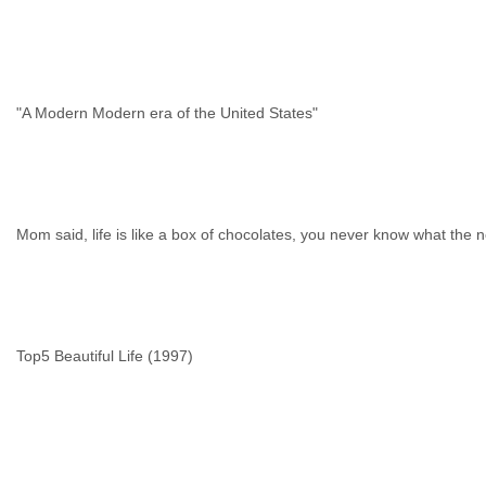
"A Modern Modern era of the United States"
Mom said, life is like a box of chocolates, you never know what the ne
Top5 Beautiful Life (1997)